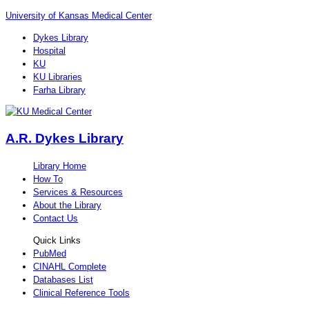
University of Kansas Medical Center
Dykes Library
Hospital
KU
KU Libraries
Farha Library
A.R. Dykes Library
Library Home
How To
Services & Resources
About the Library
Contact Us
Quick Links
PubMed
CINAHL Complete
Databases List
Clinical Reference Tools