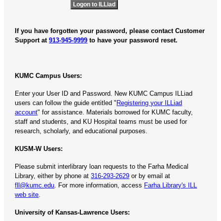
If you have forgotten your password, please contact Customer
Support at
913-945-9999
to have your password reset.
KUMC Campus Users:
Enter your User ID and Password. New KUMC Campus ILLiad
users can follow the guide entitled "
Registering your ILLiad
account
" for assistance. Materials borrowed for KUMC faculty,
staff and students, and KU Hospital teams must be used for
research, scholarly, and educational purposes.
KUSM-W Users:
Please submit interlibrary loan requests to the Farha Medical
Library, either by phone at
316-293-2629
or by email at
fll@kumc.edu
. For more information, access
Farha Library's ILL
web site
.
University of Kansas-Lawrence Users: