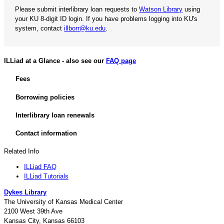
Please submit interlibrary loan requests to
Watson Library
using
your KU 8-digit ID login. If you have problems logging into KU's
system, contact
illborr@ku.edu
.
ILLiad at a Glance - also see our
FAQ page
Fees
Borrowing policies
Interlibrary loan renewals
Contact information
Related Info
ILLiad FAQ
ILLiad Tutorials
Dykes Library
The University of Kansas Medical Center
2100 West 39th Ave
Kansas City, Kansas 66103