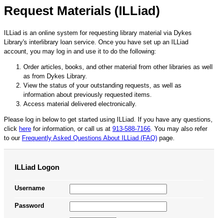
Request Materials (ILLiad)
ILLiad is an online system for requesting library material via Dykes
Library's interlibrary loan service. Once you have set up an ILLiad
account, you may log in and use it to do the following:
Order articles, books, and other material from other libraries as well
as from Dykes Library.
View the status of your outstanding requests, as well as
information about previously requested items.
Access material delivered electronically.
Please log in below to get started using ILLiad. If you have any questions,
click
here
for information, or call us at
913-588-7166
. You may also refer
to our
Frequently Asked Questions About ILLiad (FAQ)
page.
ILLiad Logon
Username
Password