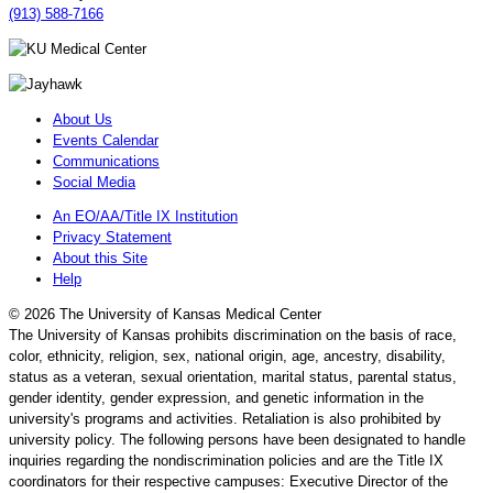
(913) 588-7166
About Us
Events Calendar
Communications
Social Media
An EO/AA/Title IX Institution
Privacy Statement
About this Site
Help
©
2026 The University of Kansas Medical Center
The University of Kansas prohibits discrimination on the basis of race,
color, ethnicity, religion, sex, national origin, age, ancestry, disability,
status as a veteran, sexual orientation, marital status, parental status,
gender identity, gender expression, and genetic information in the
university's programs and activities. Retaliation is also prohibited by
university policy. The following persons have been designated to handle
inquiries regarding the nondiscrimination policies and are the Title IX
coordinators for their respective campuses: Executive Director of the